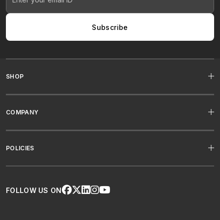
Subscribe
SHOP
COMPANY
POLICIES
FOLLOW US ON