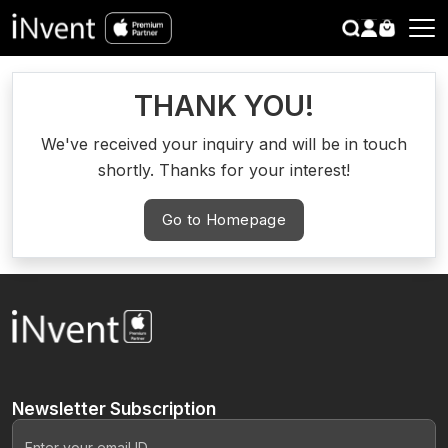
search
CLOSE
THANK YOU!
We've received your inquiry and will be in touch
shortly. Thanks for your interest!
Go to Homepage
Newsletter
Subscription