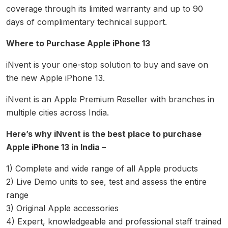
coverage through its limited warranty and up to 90
days of complimentary technical support.
Where to Purchase Apple iPhone 13
iNvent is your one-stop solution to buy and save on
the new Apple iPhone 13.
iNvent is an Apple Premium Reseller with branches in
multiple cities across India.
Here’s why iNvent is the best place to purchase
Apple iPhone 13 in India –
1) Complete and wide range of all Apple products
2) Live Demo units to see, test and assess the entire
range
3) Original Apple accessories
4) Expert, knowledgeable and professional staff trained