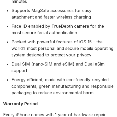
minutes
Supports MagSafe accessories for easy
attachment and faster wireless charging
Face ID enabled by TrueDepth camera for the
most secure facial authentication
Packed with powerful features of iOS 15 – the
world’s most personal and secure mobile operating
system designed to protect your privacy
Dual SIM (nano‑SIM and eSIM) and Dual eSim
support
Energy efficient, made with eco-friendly recycled
components, green manufacturing and responsible
packaging to reduce environmental harm
Warranty Period
Every iPhone comes with 1 year of hardware repair