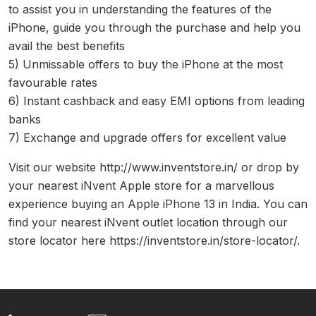
to assist you in understanding the features of the
iPhone, guide you through the purchase and help you
avail the best benefits
5) Unmissable offers to buy the iPhone at the most
favourable rates
6) Instant cashback and easy EMI options from leading
banks
7) Exchange and upgrade offers for excellent value
Visit our website http://www.inventstore.in/ or drop by
your nearest iNvent Apple store for a marvellous
experience buying an Apple iPhone 13 in India. You can
find your nearest iNvent outlet location through our
store locator here https://inventstore.in/store-locator/.