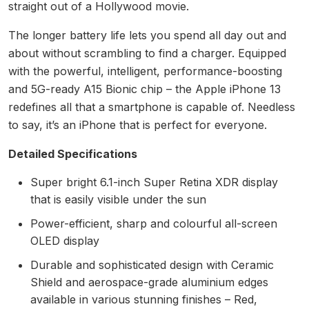
straight out of a Hollywood movie.
The longer battery life lets you spend all day out and
about without scrambling to find a charger. Equipped
with the powerful, intelligent, performance-boosting
and 5G-ready A15 Bionic chip – the Apple iPhone 13
redefines all that a smartphone is capable of. Needless
to say, it’s an iPhone that is perfect for everyone.
Detailed Specifications
Super bright 6.1-inch Super Retina XDR display
that is easily visible under the sun
Power-efficient, sharp and colourful all-screen
OLED display
Durable and sophisticated design with Ceramic
Shield and aerospace-grade aluminium edges
available in various stunning finishes – Red,