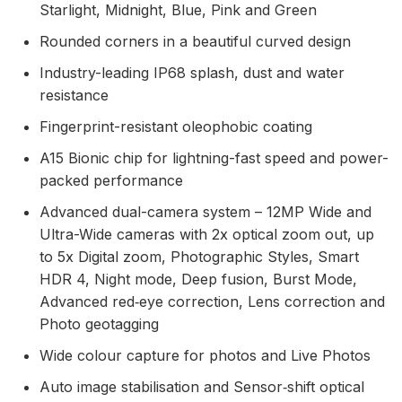
Starlight, Midnight, Blue, Pink and Green
Rounded corners in a beautiful curved design
Industry-leading IP68 splash, dust and water
resistance
Fingerprint-resistant oleophobic coating
A15 Bionic chip for lightning-fast speed and power-
packed performance
Advanced dual-camera system – 12MP Wide and
Ultra-Wide cameras with 2x optical zoom out, up
to 5x Digital zoom, Photographic Styles, Smart
HDR 4, Night mode, Deep fusion, Burst Mode,
Advanced red‑eye correction, Lens correction and
Photo geotagging
Wide colour capture for photos and Live Photos
Auto image stabilisation and Sensor‑shift optical