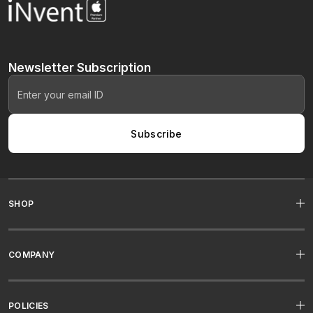
Newsletter
Subscription
Subscribe
SHOP
COMPANY
POLICIES