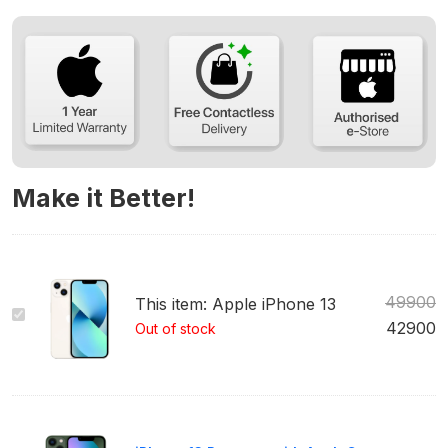
Make it Better!
49900
This item:
Apple iPhone 13
Apple
42900
Out of stock
iPhone
13