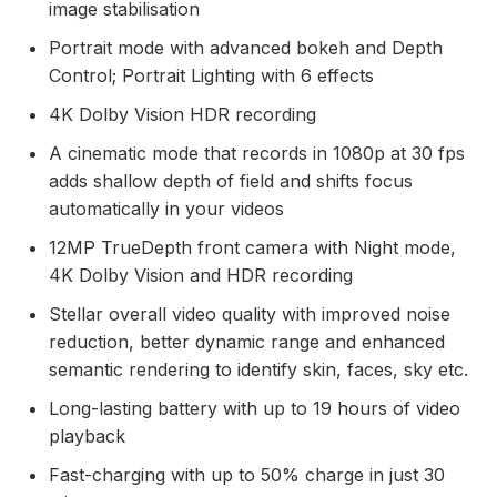
image stabilisation
Portrait mode with advanced bokeh and Depth
Control; Portrait Lighting with 6 effects
4K Dolby Vision HDR recording
A cinematic mode that records in 1080p at 30 fps
adds shallow depth of field and shifts focus
automatically in your videos
12MP TrueDepth front camera with Night mode,
4K Dolby Vision and HDR recording
Stellar overall video quality with improved noise
reduction, better dynamic range and enhanced
semantic rendering to identify skin, faces, sky etc.
Long-lasting battery with up to 19 hours of video
playback
Fast-charging with up to 50% charge in just 30