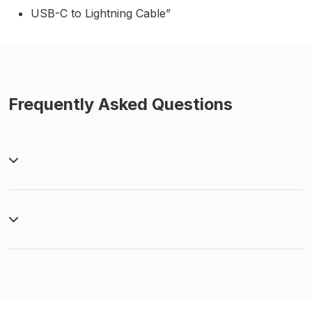
USB-C to Lightning Cable”
Frequently Asked Questions