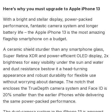
Here’s why you must upgrade to Apple iPhone 13
With a bright and stellar display, power-packed
performance, fantastic camera system and longer
battery life – the Apple iPhone 13 is the most amazing
flagship smartphone on a budget.
A ceramic shield sturdier than any smartphone glass,
Super Retina XDR and power-efficient OLED display, 2x
brightness for easy visibility under the sun and water
and dust resistance bestow it a head-turning
appearance and robust durability for flexible use
without worrying about damage. The notch that
encloses the TrueDepth camera system and Face ID is
20% smaller than the earlier iPhones while delivering
the same power-packed performance.
The dual-camera system in the iPhone 13 is amongst