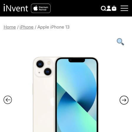
search
CLOSE
Home
/
iPhone
/ Apple iPhone 13