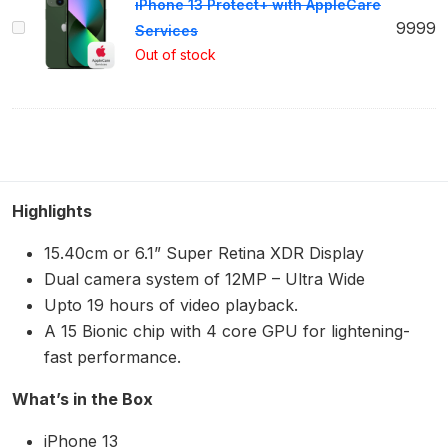
iPhone 13 Protect+ with AppleCare
iPhone
9999
Services
13
Out of stock
Protect+
with
AppleCare
Services
Highlights
15.40cm or 6.1” Super Retina XDR Display
Dual camera system of 12MP – Ultra Wide
Upto 19 hours of video playback.
A 15 Bionic chip with 4 core GPU for lightening-
fast performance.
What’s in the Box
iPhone 13