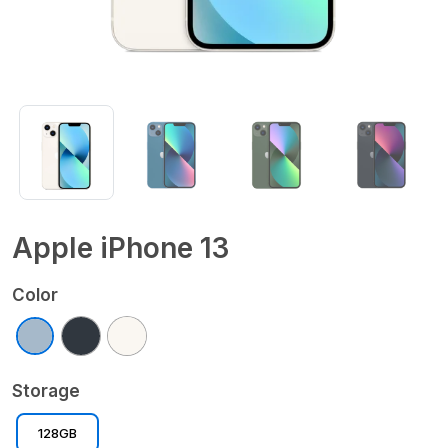
Apple iPhone 13
Color
Storage
128GB