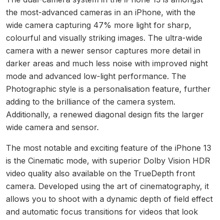
the most-advanced cameras in an iPhone, with the
wide camera capturing 47% more light for sharp,
colourful and visually striking images. The ultra-wide
camera with a newer sensor captures more detail in
darker areas and much less noise with improved night
mode and advanced low-light performance. The
Photographic style is a personalisation feature, further
adding to the brilliance of the camera system.
Additionally, a renewed diagonal design fits the larger
wide camera and sensor.
The most notable and exciting feature of the iPhone 13
is the Cinematic mode, with superior Dolby Vision HDR
video quality also available on the TrueDepth front
camera. Developed using the art of cinematography, it
allows you to shoot with a dynamic depth of field effect
and automatic focus transitions for videos that look