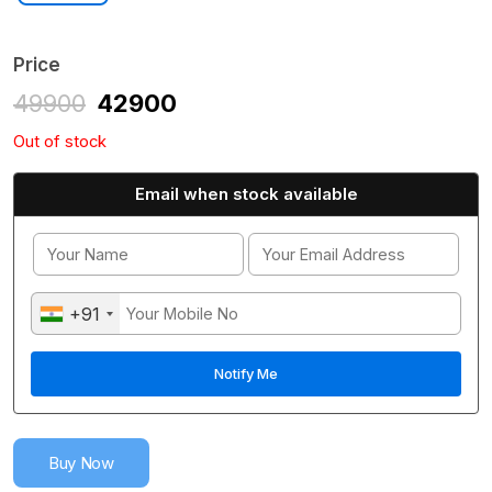
Price
49900
42900
Out of stock
Email when stock available
+91
Buy Now