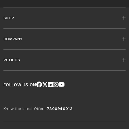
SHOP
COMPANY
POLICIES
FOLLOW US ON
Know the latest Offers
7300940013