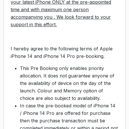
your latest iPhone ONLY at the pre-appointed
time and with maximum one person
accompanying you . We look forward to your
support in this effort.
I hereby agree to the following terms of Apple
iPhone 14 and iPhone 14 Pro pre-booking.
This Pre Booking only enables priority
allocation. It does not guarantee anyone of
the availability of device on the day of the
launch. Colour and Memory option of
choice are also subject to availability.
In case the pre-booked model of iPhone 14
/ iPhone 14 Pro are offered for purchase
then the purchase transaction must be
completed immediately or within a period not