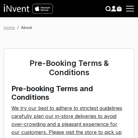
search
CLOSE
Home
About
Pre-Booking Terms &
Conditions
Pre-booking Terms and
Conditions
We try our best to adhere to strictest guidelines
carefully plan our in-store deliveries to avoid
over-crowding and a pleasant experience for
our customers. Please visit the store to pick up