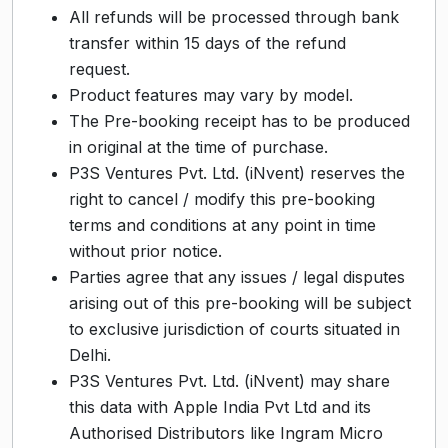
All refunds will be processed through bank
transfer within 15 days of the refund
request.
Product features may vary by model.
The Pre-booking receipt has to be produced
in original at the time of purchase.
P3S Ventures Pvt. Ltd. (iNvent) reserves the
right to cancel / modify this pre-booking
terms and conditions at any point in time
without prior notice.
Parties agree that any issues / legal disputes
arising out of this pre-booking will be subject
to exclusive jurisdiction of courts situated in
Delhi.
P3S Ventures Pvt. Ltd. (iNvent) may share
this data with Apple India Pvt Ltd and its
Authorised Distributors like Ingram Micro