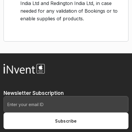
India Ltd and Redington India Ltd, in case
needed for any validation of Bookings or to
enable supplies of products.
Newsletter
Subscription
Subscribe