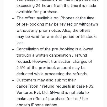
exceeding 24 hours from the time it is made
available for purchase.
The offers available on iPhones at the time
of pre-booking may be revised or withdrawn
without any prior notice. Also, the offers
may be valid for a limited period or till stocks
last.
Cancellation of the pre-booking is allowed
through a written cancellation / refund
request. However, transaction charges of
2.5% of the pre-book amount may be
deducted while processing the refunds.
Customers may also submit their
cancellation / refund requests in case P3S
Ventures Pvt. Ltd. (iNvent) is not able to
make an offer of purchase for his / her
chosen iPhone variant.