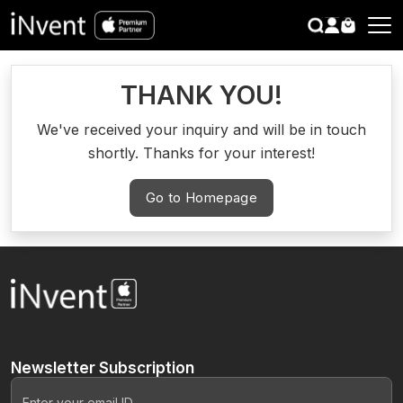
search
CLOSE
THANK YOU!
We've received your inquiry and will be in touch
shortly. Thanks for your interest!
Go to Homepage
Newsletter
Subscription