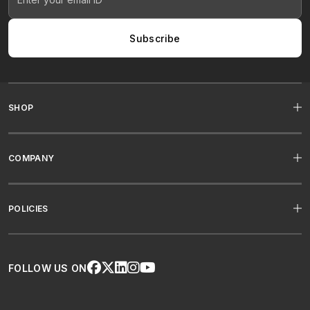
Subscribe
SHOP
COMPANY
POLICIES
FOLLOW US ON