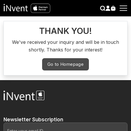
search
CLOSE
THANK YOU!
We've received your inquiry and will be in touch
shortly. Thanks for your interest!
Go to Homepage
Newsletter
Subscription