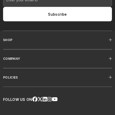
Subscribe
SHOP
COMPANY
POLICIES
FOLLOW US ON