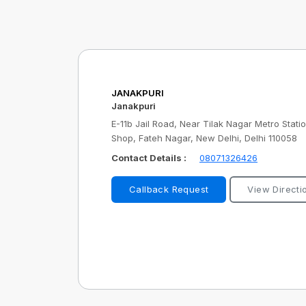
JANAKPURI
Janakpuri
E-11b Jail Road, Near Tilak Nagar Metro Stat
Shop, Fateh Nagar, New Delhi, Delhi 110058
Contact Details :
08071326426
Callback Request
View Directi