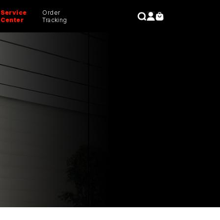
Service
Order
CLOSE
Center
Tracking