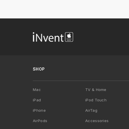
SHOP
Mac
TV & Home
iPad
iPod Touch
iPhone
AirTag
AirPods
Accessories