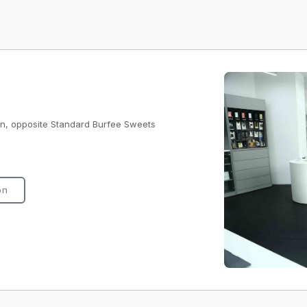
ion, opposite Standard Burfee Sweets
on