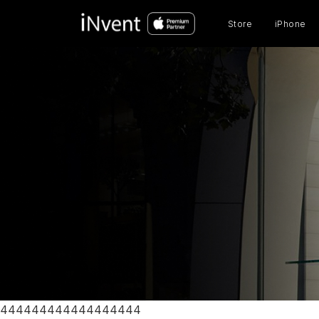
Prod
sear
Store
iPhone
444444444444444444