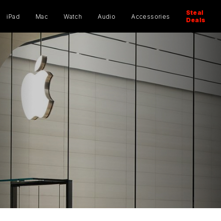
ucts
ch
Steal
iPad
Mac
Watch
Audio
Accessories
Deals