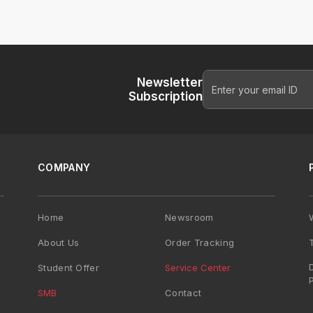
Newsletter
Subscription
COMPANY
Home
Newsroom
About Us
Order Tracking
Student Offer
Service Center
SMB
Contact