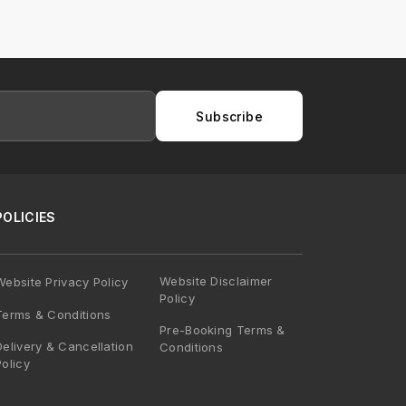
Subscribe
POLICIES
Website Disclaimer
Website Privacy Policy
Policy
Terms & Conditions
Pre-Booking Terms &
Delivery & Cancellation
Conditions
Policy