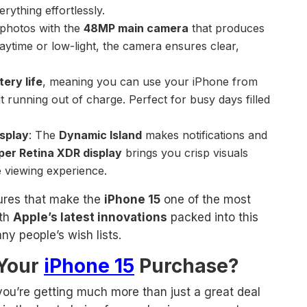
rything effortlessly.
 photos with the
48MP main camera
that produces
 daytime or low-light, the camera ensures clear,
tery life
, meaning you can use your iPhone from
 running out of charge. Perfect for busy days filled
isplay
: The
Dynamic Island
makes notifications and
per Retina XDR display
brings you crisp visuals
e viewing experience.
tures that make the
iPhone 15
one of the most
ith
Apple’s latest innovations
packed into this
any people’s wish lists.
 Your
iPhone 15
Purchase?
 you’re getting much more than just a great deal