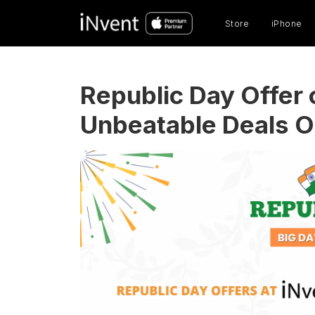
Prod
sear
Store
iPhone
Republic Day Offer 
Unbeatable Deals On