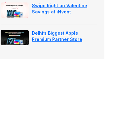
Swipe Right on Valentine
Savings at iNvent
Delhi’s Biggest Apple
Premium Partner Store
Launches at NSP — Prebook
Now