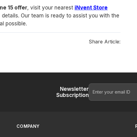
ne 15 offer
, visit your nearest
iNvent Store
details. Our team is ready to assist you with the
l possible.
Share Article:
Newsletter
Subscription
COMPANY