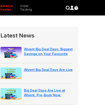
Service
Order
CLOSE
Center
Tracking
Latest News
iNvent Big Deal Days: Biggest
Savings on Your Favourite
Apple Devices
iNvent Big Deal Days Are Live
Big Deal Days Are Live at
iNvent. Pre-Book Now.