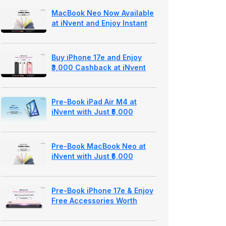
MacBook Neo Now Available
at iNvent and Enjoy Instant
Cashback
Buy iPhone 17e and Enjoy
₹3,000 Cashback at iNvent
Pre-Book iPad Air M4 at
iNvent with Just ₹5,000
Pre-Book MacBook Neo at
iNvent with Just ₹5,000
Pre-Book iPhone 17e & Enjoy
Free Accessories Worth
₹5,000 at iNvent