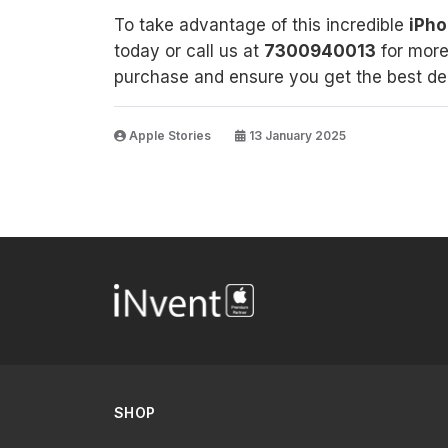
To take advantage of this incredible
iPho
today or call us at
7300940013
for more 
purchase and ensure you get the best dea
Apple Stories
13 January 2025
SHOP