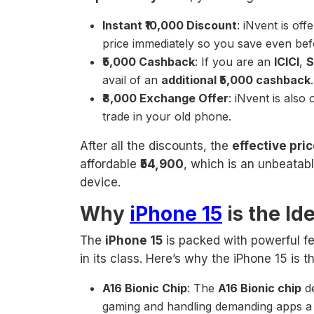
Instant ₹10,000 Discount
: iNvent is off
price immediately so you save even be
₹5,000 Cashback
: If you are an
ICICI
,
S
avail of an
additional ₹5,000 cashback
₹8,000 Exchange Offer
: iNvent is also
trade in your old phone.
After all the discounts, the
effective pri
affordable
₹54,900
, which is an unbeatab
device.
Why
iPhone 15
is the Id
The
iPhone 15
is packed with powerful fe
in its class. Here’s why the iPhone 15 is 
A16 Bionic Chip
: The
A16 Bionic chip
de
gaming and handling demanding apps a 