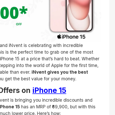
and iNvent is celebrating with incredible
is is the perfect time to grab one of the most
iPhone 15 at a price that’s hard to beat. Whether
pping into the world of Apple for the first time,
able than ever.
iNvent gives you the best
ou get the best value for your money.
Offers on
iPhone 15
Nvent is bringing you incredible discounts and
iPhone 15
has an MRP of ₹69,900, but with this
 much lower price. Here’s how: