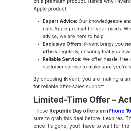
on a premium product. Here’s why iNvent 
Apple product:
Expert Advice
: Our knowledgeable and 
right Apple product for your needs. W
advice, we are here to help.
Exclusive Offers
: iNvent brings you
ne
offers
regularly, ensuring that you alwa
Reliable Service
: We offer hassle-free
customer service to make sure you’re s
By choosing iNvent, you are making a smar
for reliable after-sales support.
Limited-Time Offer – Act
These
Republic Day offers on
iPhone 15
sure to grab this deal before it expires. Th
once it’s gone, you’ll have to wait for the 