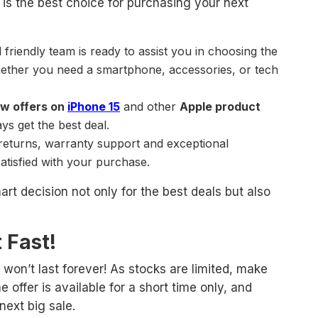
is the best choice for purchasing your next
friendly team is ready to assist you in choosing the
hether you need a smartphone, accessories, or tech
w offers on
iPhone 15
and other
Apple product
ys get the best deal.
 returns, warranty support and exceptional
atisfied with your purchase.
t decision not only for the best deals but also
 Fast!
won’t last forever! As stocks are limited, make
e offer is available for a short time only, and
next big sale.