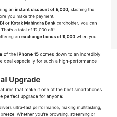
ering an
instant discount of ₹5,000
, slashing the
fore you make the payment.
BI
or
Kotak Mahindra Bank
cardholder, you can
. That’s a total of ₹12,000 off!
 offering an
exchange bonus of ₹8,000
when you
ce
of the
iPhone 15
comes down to an incredibly
le deal especially for such a high-performance
eal Upgrade
atures that make it one of the best smartphones
the perfect upgrade for anyone:
livers ultra-fast performance, making multitasking,
breeze. Whether you’re browsing, streaming or