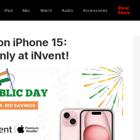
ucts
ch
Steal
iPad
Mac
Watch
Audio
Accessories
Deals
on iPhone 15:
ly at iNvent!