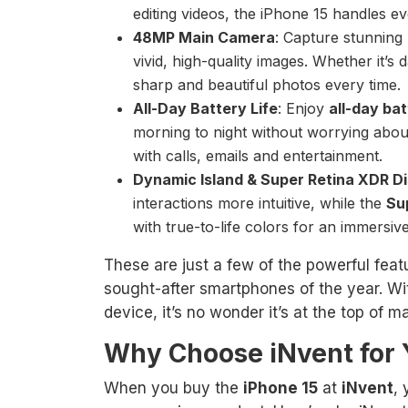
editing videos, the iPhone 15 handles eve
48MP Main Camera
: Capture stunning
vivid, high-quality images. Whether it’s
sharp and beautiful photos every time.
All-Day Battery Life
: Enjoy
all-day bat
morning to night without worrying about
with calls, emails and entertainment.
Dynamic Island & Super Retina XDR D
interactions more intuitive, while the
Su
with true-to-life colors for an immersiv
These are just a few of the powerful fea
sought-after smartphones of the year. W
device, it’s no wonder it’s at the top of m
Why Choose iNvent for
When you buy the
iPhone 15
at
iNvent
,