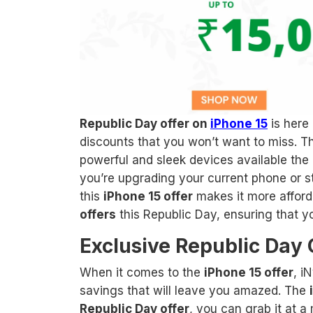
Republic Day offer on
iPhone 15
is here 
discounts that you won’t want to miss. Th
powerful and sleek devices available the 
you’re upgrading your current phone or ste
this
iPhone 15 offer
makes it more afford
offers
this Republic Day, ensuring that y
Exclusive Republic Day 
When it comes to the
iPhone 15 offer
, i
savings that will leave you amazed. The
Republic Day offer
, you can grab it at a