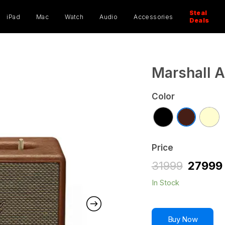
ucts
ch
Steal
iPad
Mac
Watch
Audio
Accessories
Deals
Marshall A
Color
Price
31999
27999
In Stock
Buy Now