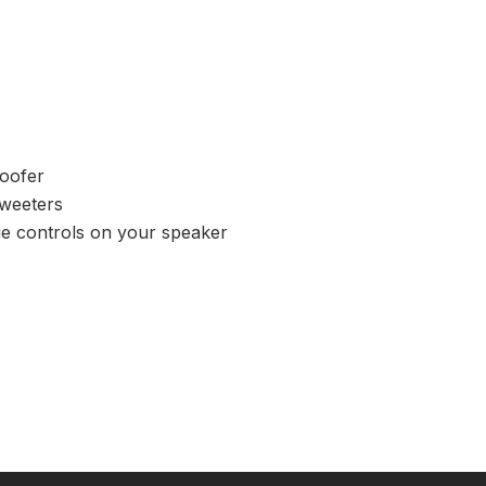
woofer
tweeters
ue controls on your speaker