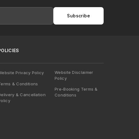
Subscribe
POLICIES
Website Disclaimer
Website Privacy Policy
Policy
Terms & Conditions
Pre-Booking Terms &
Delivery & Cancellation
Conditions
Policy