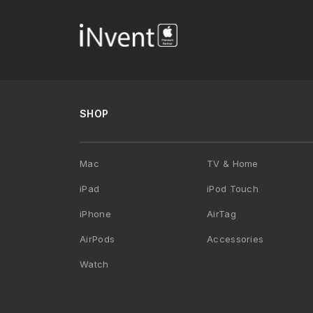
SHOP
Mac
TV & Home
iPad
iPod Touch
iPhone
AirTag
AirPods
Accessories
Watch