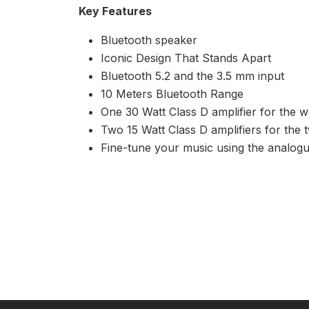
Key Features
Bluetooth speaker
Iconic Design That Stands Apart
Bluetooth 5.2 and the 3.5 mm input
10 Meters Bluetooth Range
One 30 Watt Class D amplifier for the 
Two 15 Watt Class D amplifiers for the 
Fine-tune your music using the analog