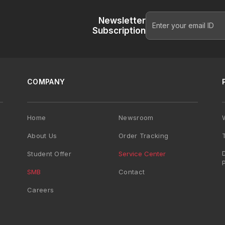
Newsletter
Subscription
COMPANY
Home
Newsroom
About Us
Order Tracking
Student Offer
Service Center
SMB
Contact
Careers