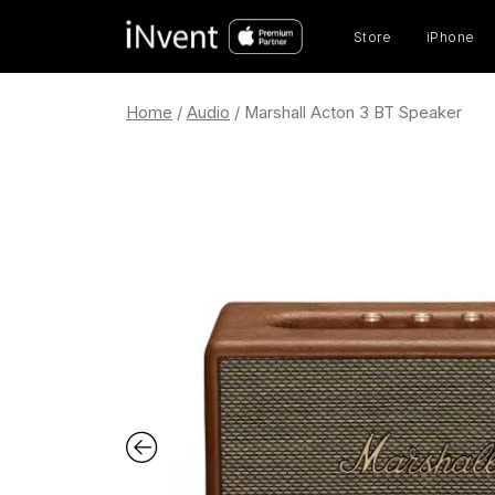
Prod
sear
Store
iPhone
Home
/
Audio
/ Marshall Acton 3 BT Speaker