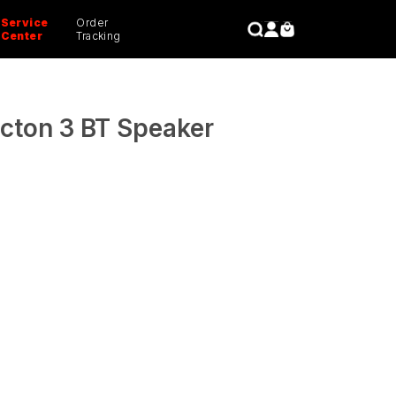
Service
Order
CLOSE
Center
Tracking
cton 3 BT Speaker