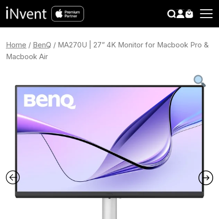
search
CLOSE
Home
/
BenQ
/ MA270U | 27” 4K Monitor for Macbook Pro &
Macbook Air