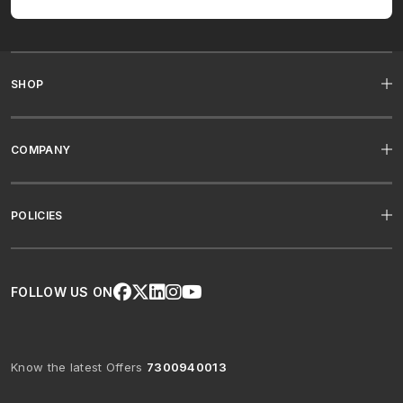
SHOP
COMPANY
POLICIES
FOLLOW US ON
Know the latest Offers
7300940013