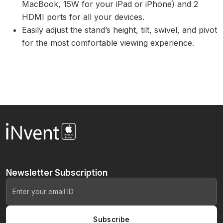
MacBook, 15W for your iPad or iPhone) and 2
HDMI ports for all your devices.
Easily adjust the stand’s height, tilt, swivel, and pivot
for the most comfortable viewing experience.
Newsletter
Subscription
Subscribe