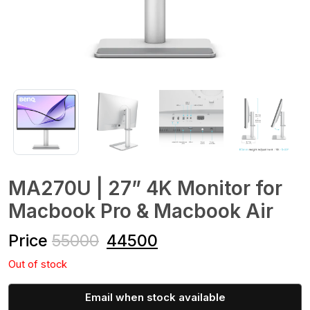
MA270U | 27” 4K Monitor for
Macbook Pro & Macbook Air
Price
55000
44500
Out of stock
Email when stock available