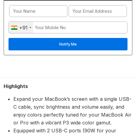
+91
Highlights
Expand your MacBook’s screen with a single USB-
C cable, sync brightness and volume easily, and
enjoy colors perfectly tuned for your MacBook Air
or Pro with a vibrant P3 wide color gamut.
Equipped with 2 USB-C ports (90W for your