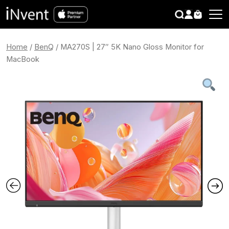
search
CLOSE
Home
/
BenQ
/ MA270S | 27″ 5K Nano Gloss Monitor for
MacBook