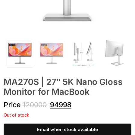
MA270S | 27″ 5K Nano Gloss
Monitor for MacBook
Price
120000
94998
Out of stock
Email when stock available