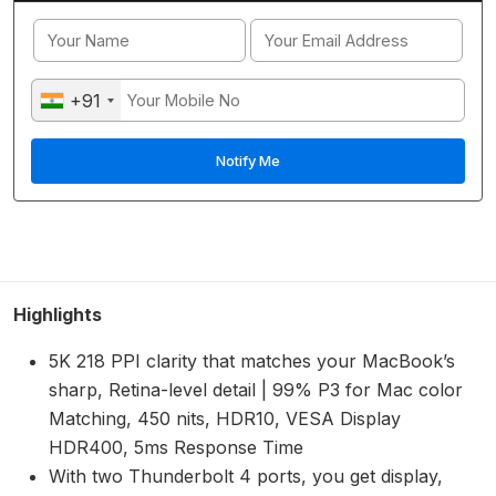
+91
Highlights
5K 218 PPI clarity that matches your MacBook’s
sharp, Retina-level detail | 99% P3 for Mac color
Matching, 450 nits, HDR10, VESA Display
HDR400, 5ms Response Time
With two Thunderbolt 4 ports, you get display,