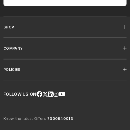
SHOP
COMPANY
POLICIES
FOLLOW US ON
Know the latest Offers
7300940013