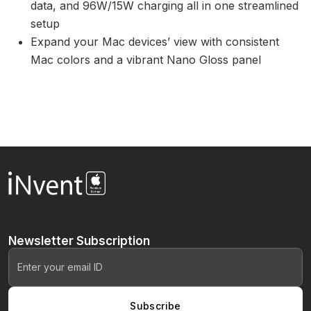
data, and 96W/15W charging all in one streamlined
setup
Expand your Mac devices’ view with consistent
Mac colors and a vibrant Nano Gloss panel
Newsletter
Subscription
Subscribe