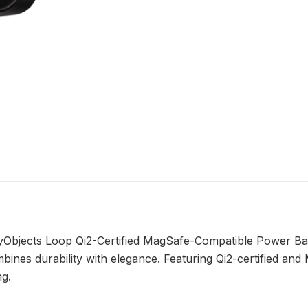
ilyObjects Loop Qi2-Certified MagSafe-Compatible Power B
ines durability with elegance. Featuring Qi2-certified and
ng.