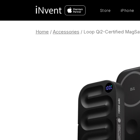
Prod
sear
Store
iPhone
Home
/
Accessories
/ Loop Qi2-Certified MagS