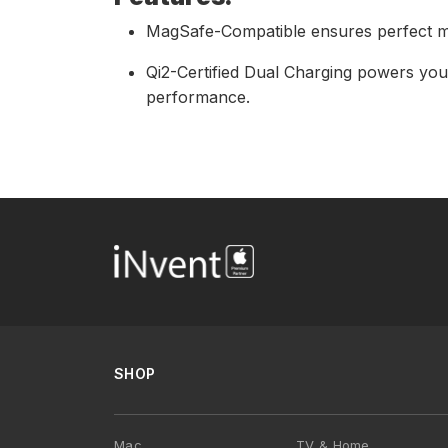
MagSafe-Compatible ensures perfect ma
Qi2-Certified Dual Charging powers you
performance.
SHOP
Mac
TV & Home