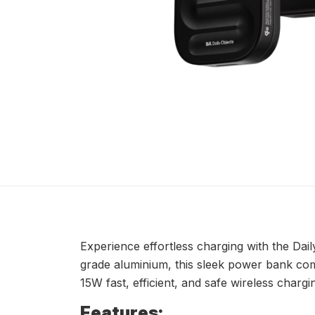
Experience effortless charging with the Da
grade aluminium, this sleek power bank comb
15W fast, efficient, and safe wireless chargi
Features: