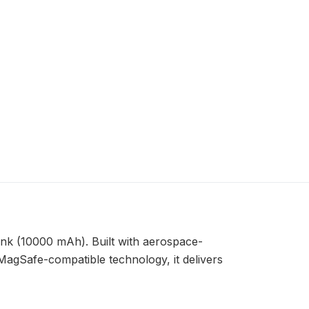
ank (10000 mAh). Built with aerospace-
 MagSafe-compatible technology, it delivers