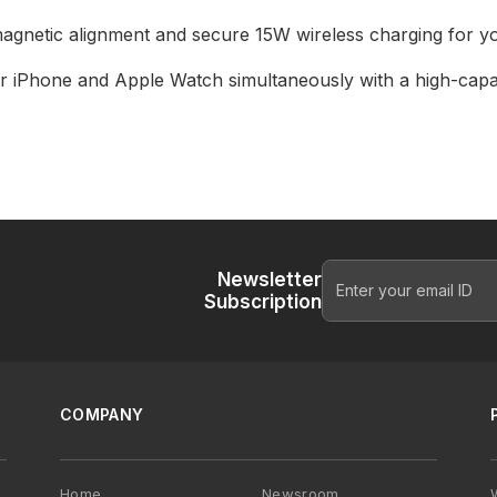
gnetic alignment and secure 15W wireless charging for yo
r iPhone and Apple Watch simultaneously with a high-capa
Newsletter
Subscription
COMPANY
Home
Newsroom