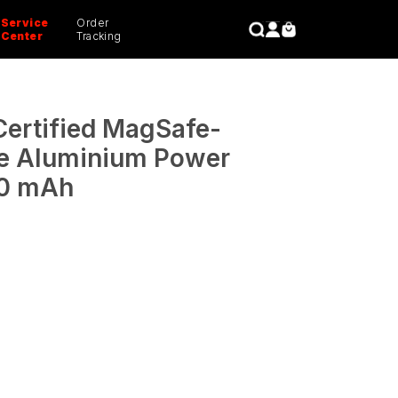
Service
Order
CLOSE
Center
Tracking
ertified MagSafe-
e Aluminium Power
00 mAh