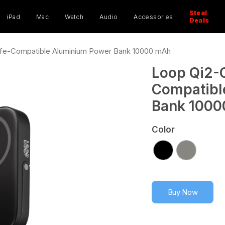
ucts
ch
Steal
iPad
Mac
Watch
Audio
Accessories
Deals
afe-Compatible Aluminium Power Bank 10000 mAh
Loop Qi2-C
Compatibl
Bank 100
Color
Buy Now