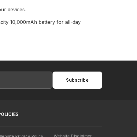
ur devices.
city 10,000mAh battery for all-day
Subscribe
POLICIES
Website Disclaimer
Website Privacy Policy