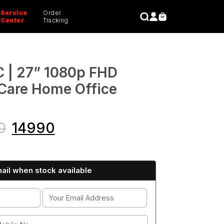
Service
Order
CLOSE
Center
Tracking
| 27” 1080p FHD
Care Home Office
0
14990
ail when stock available