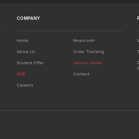
COMPANY
Home
Newsroom
About Us
Order Tracking
Student Offer
Service Center
SMB
Contact
Careers