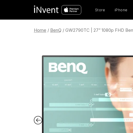
Prod
sear
Store
iPhone
Home
/
BenQ
/ GW2790TC | 27” 1080p FHD Ben