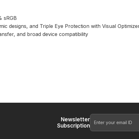
9% sRGB
ic designs, and Triple Eye Protection with Visual Optimizer
ansfer, and broad device compatibility
Newsletter
Subscription