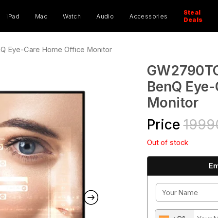
ucts
ch
Steal
iPad
Mac
Watch
Audio
Accessories
Deals
Q Eye-Care Home Office Monitor
GW2790TC 
BenQ Eye-
Monitor
Price
1999
Out of stock
Em