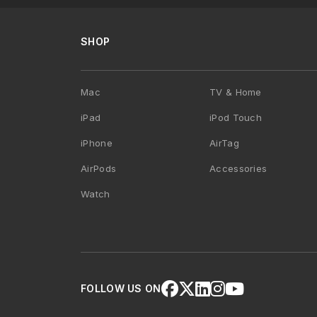
SHOP
Mac
TV & Home
iPad
iPod Touch
iPhone
AirTag
AirPods
Accessories
Watch
FOLLOW US ON