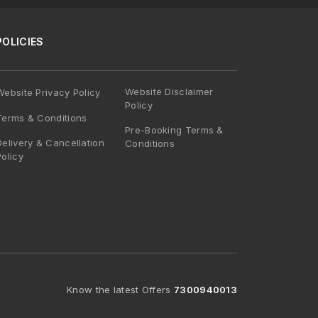
POLICIES
Website Disclaimer
Website Privacy Policy
Policy
Terms & Conditions
Pre-Booking Terms &
Delivery & Cancellation
Conditions
Policy
Know the latest Offers
7300940013