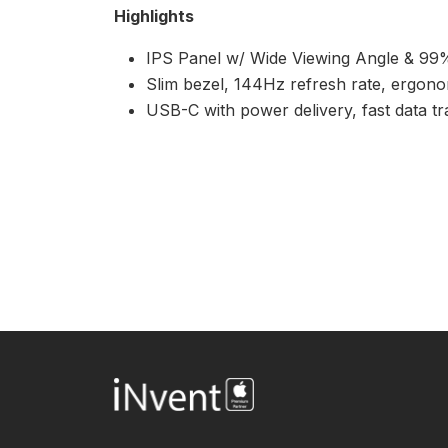
Highlights
IPS Panel w/ Wide Viewing Angle & 9
Slim bezel, 144Hz refresh rate, ergonom
USB-C with power delivery, fast data tr