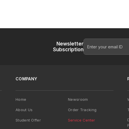
Newsletter
Subscription
COMPANY
Home
Newsroom
About Us
Order Tracking
Student Offer
Service Center