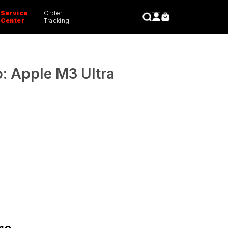
Service
Order
CLOSE
Center
Tracking
: Apple M3 Ultra