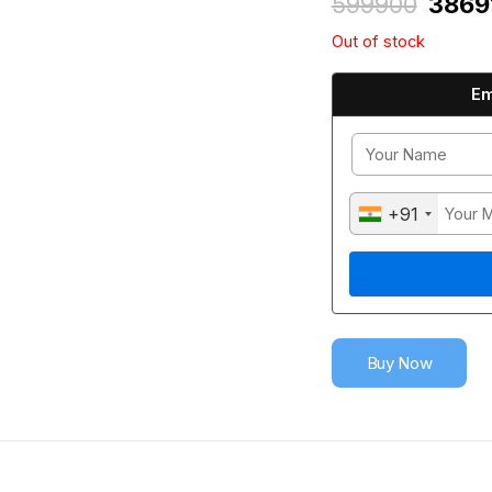
599900
3869
Out of stock
Em
+91
Buy Now