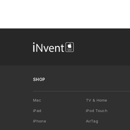
SHOP
Mac
TV & Home
iPad
iPod Touch
iPhone
AirTag