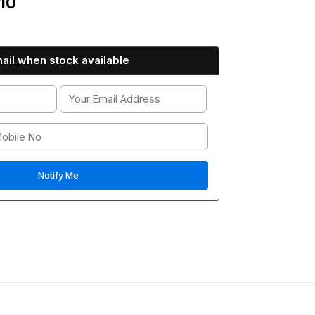
10
ail when stock available