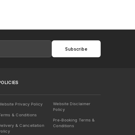
Subscribe
POLICIES
Website Disclaimer
Website Privacy Policy
Policy
Terms & Conditions
Pre-Booking Terms &
Delivery & Cancellation
Conditions
Policy