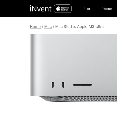
Prod
sear
Store
iPhone
Home
/
Mac
/ Mac Studio: Apple M3 Ultra