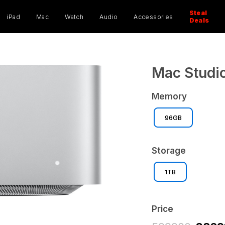
ucts
ch
Steal
iPad
Mac
Watch
Audio
Accessories
Deals
Mac Studio
Memory
96GB
Storage
1TB
Price