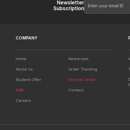
Newsletter
Subscription
COMPANY
Home
Newsroom
About Us
Order Tracking
Student Offer
Service Center
SMB
Contact
Careers