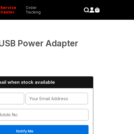
Service
Order
CLOSE
Center
Tracking
USB Power Adapter
ail when stock available