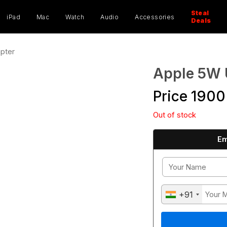
ucts
ch
Steal
iPad
Mac
Watch
Audio
Accessories
Deals
pter
Apple 5W 
Price
1900
Out of stock
Em
+91