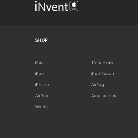
SHOP
Mac
TV & Home
iPad
iPod Touch
iPhone
AirTag
AirPods
Accessories
Watch