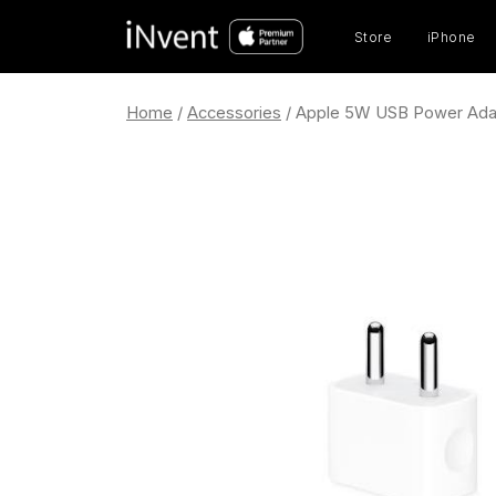
Prod
sear
Store
iPhone
Home
/
Accessories
/ Apple 5W USB Power Ada