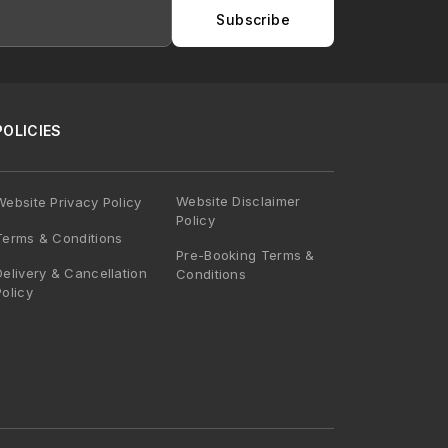
Subscribe
POLICIES
Website Disclaimer
Website Privacy Policy
Policy
Terms & Conditions
Pre-Booking Terms &
Delivery & Cancellation
Conditions
Policy