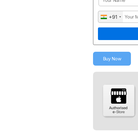
+91
Buy Now