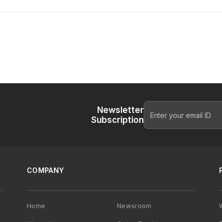
Newsletter
Subscription
COMPANY
Home
Newsroom