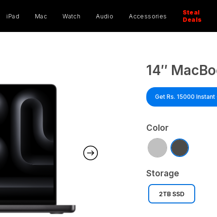
ucts
ch
Steal
iPad
Mac
Watch
Audio
Accessories
Deals
14″ MacBo
Get Rs. 15000 Instan
Color
Storage
2TB SSD