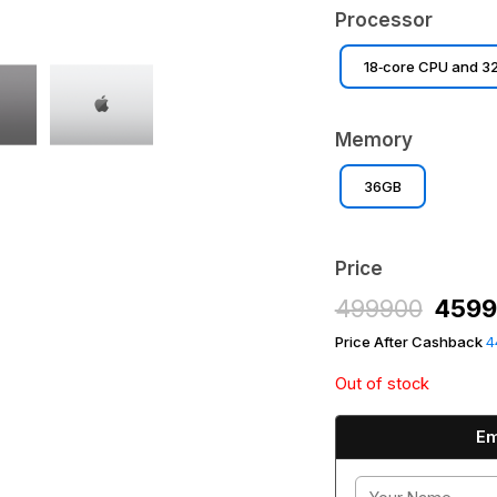
Processor
18‑core CPU and 3
Memory
36GB
Price
499900
459
Price After Cashback
4
Out of stock
Em