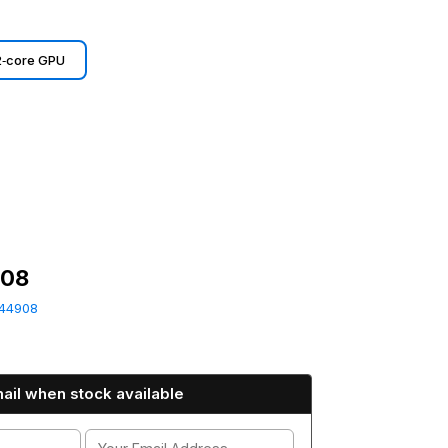
2‑core GPU
908
44908
ail when stock available