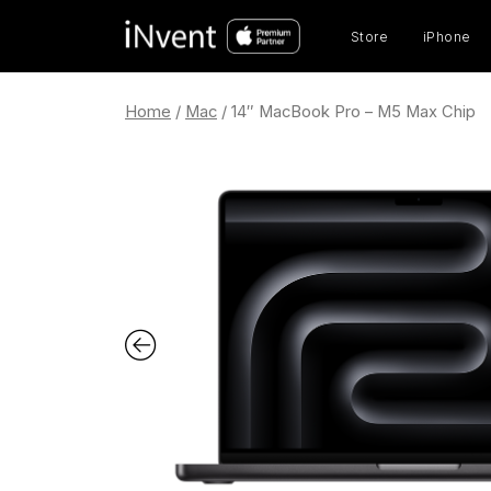
Prod
sear
Store
iPhone
Home
/
Mac
/ 14″ MacBook Pro – M5 Max Chip