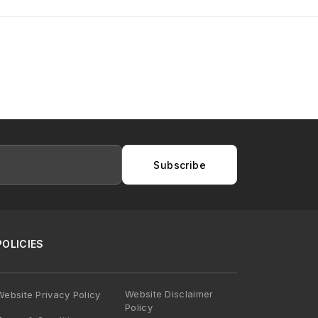
Subscribe
POLICIES
Website Disclaimer
Website Privacy Policy
Policy