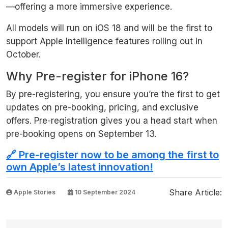
—offering a more immersive experience.
All models will run on iOS 18 and will be the first to
support Apple Intelligence features rolling out in
October.
Why Pre-register for iPhone 16?
By pre-registering, you ensure you’re the first to get
updates on pre-booking, pricing, and exclusive
offers. Pre-registration gives you a head start when
pre-booking opens on September 13.
🔗 Pre-register now to be among the first to
own Apple’s latest innovation!
Share Article:
Apple Stories
10 September 2024