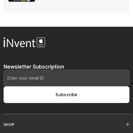
Newsletter
Subscription
Subscribe
SHOP