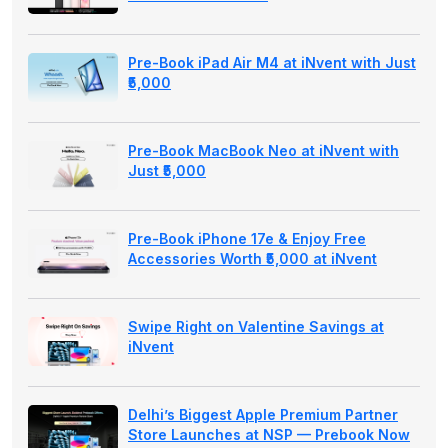
Pre-Book iPad Air M4 at iNvent with Just
₹5,000
Pre-Book MacBook Neo at iNvent with
Just ₹5,000
Pre-Book iPhone 17e & Enjoy Free
Accessories Worth ₹5,000 at iNvent
Swipe Right on Valentine Savings at
iNvent
Delhi’s Biggest Apple Premium Partner
Store Launches at NSP — Prebook Now