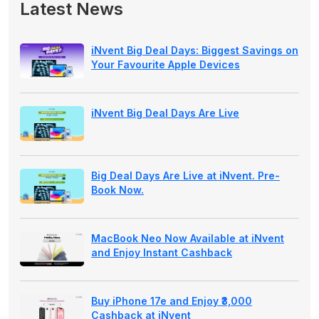
Latest News
iNvent Big Deal Days: Biggest Savings on
Your Favourite Apple Devices
iNvent Big Deal Days Are Live
Big Deal Days Are Live at iNvent. Pre-
Book Now.
MacBook Neo Now Available at iNvent
and Enjoy Instant Cashback
Buy iPhone 17e and Enjoy ₹3,000
Cashback at iNvent