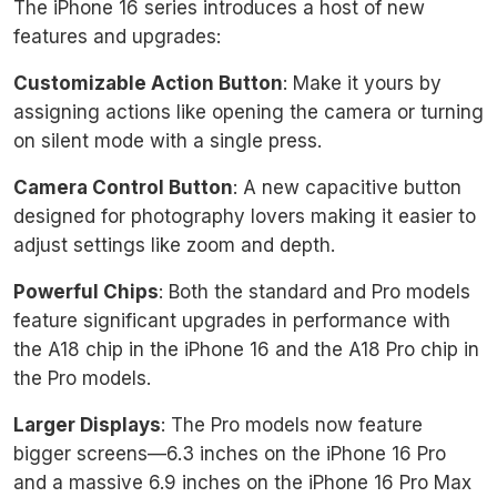
The iPhone 16 series introduces a host of new
features and upgrades:
Customizable Action Button
: Make it yours by
assigning actions like opening the camera or turning
on silent mode with a single press.
Camera Control Button
: A new capacitive button
designed for photography lovers making it easier to
adjust settings like zoom and depth.
Powerful Chips
: Both the standard and Pro models
feature significant upgrades in performance with
the A18 chip in the iPhone 16 and the A18 Pro chip in
the Pro models.
Larger Displays
: The Pro models now feature
bigger screens—6.3 inches on the iPhone 16 Pro
and a massive 6.9 inches on the iPhone 16 Pro Max