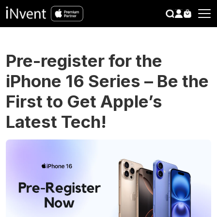
search
CLOSE
Pre-register for the
iPhone 16 Series – Be the
First to Get Apple’s
Latest Tech!