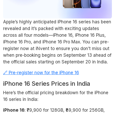
Apple’s highly anticipated iPhone 16 series has been
revealed and it’s packed with exciting updates
across all four models—iPhone 16, iPhone 16 Plus,
iPhone 16 Pro, and iPhone 16 Pro Max. You can pre-
register now at iNvent to ensure you don’t miss out
when pre-booking begins on September 13 ahead of
the official sales starting on September 20 in India.
🔗 Pre-register now for the iPhone 16
iPhone 16 Series Prices in India
Here’s the official pricing breakdown for the iPhone
16 series in India:
iPhone 16
: ₹79,900 for 128GB, ₹89,900 for 256GB,