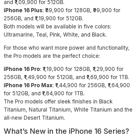
and ₹1,09,900 for 512GB.
iPhone 16 Plus
: ₹89,900 for 128GB, ₹99,900 for
256GB, and ₹1,19,900 for 512GB.
Both models will be available in five colors:
Ultramarine, Teal, Pink, White, and Black.
For those who want more power and functionality,
the Pro models are the perfect choice:
iPhone 16 Pro
: ₹1,19,900 for 128GB, ₹1,29,900 for
256GB, ₹1,49,900 for 512GB, and ₹1,69,900 for 1TB.
iPhone 16 Pro Max
: ₹1,44,900 for 256GB, ₹1,64,900
for 512GB, and ₹1,84,900 for 1TB.
The Pro models offer sleek finishes in Black
Titanium, Natural Titanium, White Titanium and the
all-new Desert Titanium.
What’s New in the iPhone 16 Series?