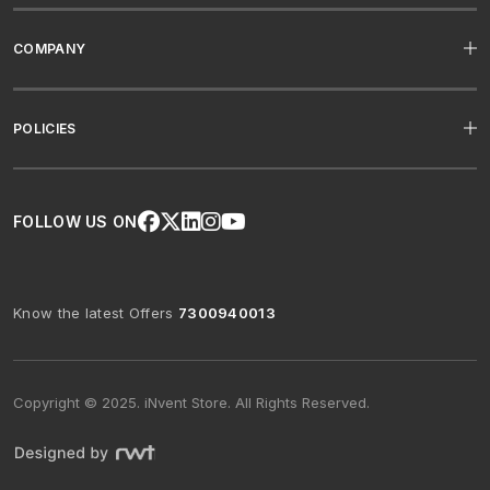
COMPANY
POLICIES
FOLLOW US ON
Know the latest Offers
7300940013
Copyright © 2025. iNvent Store. All Rights Reserved.