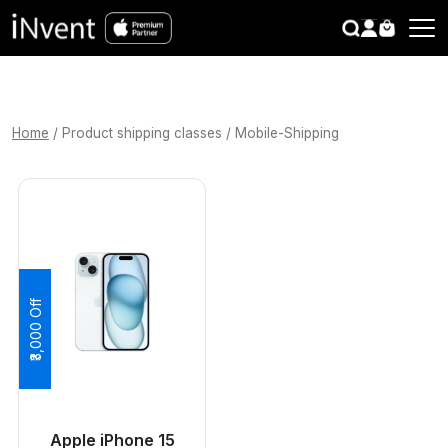
search
CLOSE
Home
/ Product shipping classes / Mobile-Shipping
₹3,000 Off
Apple iPhone 15