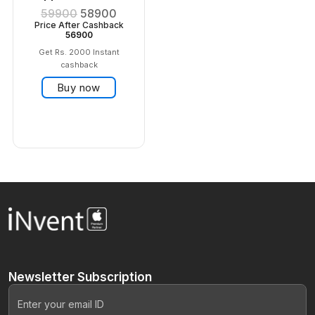
59900
58900
Price After Cashback
56900
Get Rs. 2000 Instant
cashback
Buy now
Newsletter
Subscription