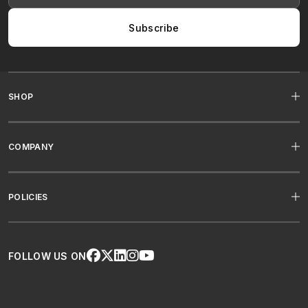
Subscribe
SHOP
COMPANY
POLICIES
FOLLOW US ON